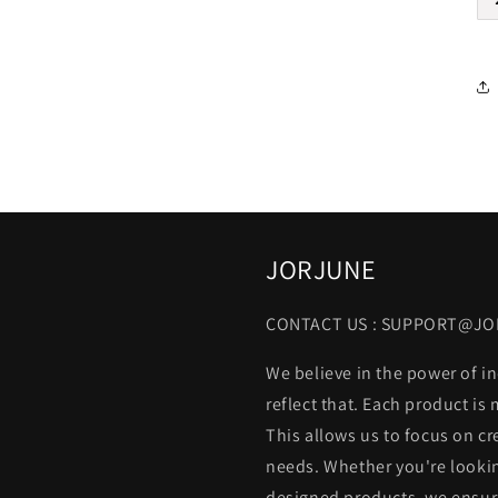
JORJUNE
CONTACT US : SUPPORT@J
We believe in the power of in
reflect that. Each product is
This allows us to focus on cr
needs. Whether you're lookin
designed products, we ensure