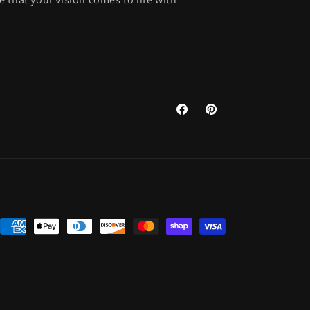
Facebook
Pinterest
Payment
methods