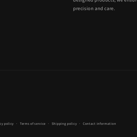
precision and care.
cy policy
Terms of service
Shipping policy
Contact information