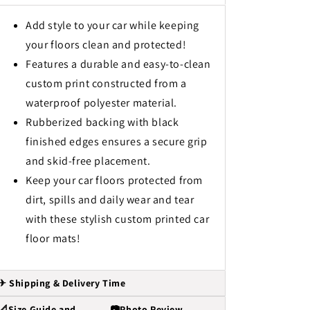
Add style to your car while keeping
your floors clean and protected!
Features a durable and easy-to-clean
custom print constructed from a
waterproof polyester material.
Rubberized backing with black
finished edges ensures a secure grip
and skid-free placement.
Keep your car floors protected from
dirt, spills and daily wear and tear
with these stylish custom printed car
floor mats!
✈ Shipping & Delivery Time
📐Size Guide and
📷Photo Review