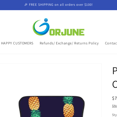
🎉 FREE SHIPPING on all orders over $100!
HAPPY CUSTOMERS
Refunds/ Exchange/ Returns Policy
Contac
P
C
R
$
pr
Shi
Sty