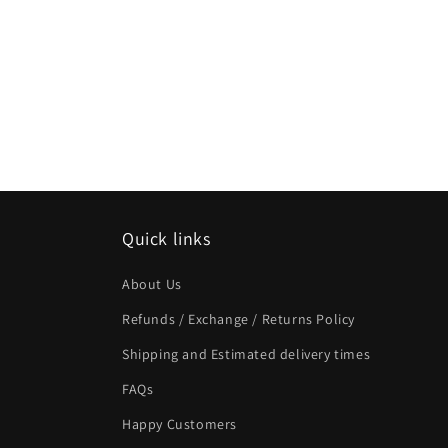
Quick links
About Us
Refunds / Exchange / Returns Policy
Shipping and Estimated delivery times
FAQs
Happy Customers