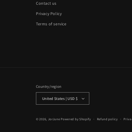
Contact us
Privacy Policy
Terms of service
Country/region
United States | USD $
© 2026,
JorJune
Powered by Shopify
Refund policy
Priva