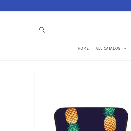
Skip to
content
HOME
ALL CATALOG
Skip to
product
information