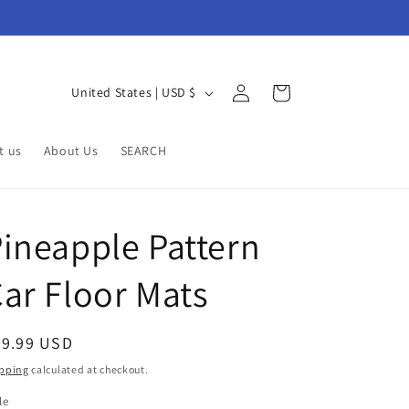
Log
C
Cart
United States | USD $
in
o
u
t us
About Us
SEARCH
n
t
r
ineapple Pattern
y
ar Floor Mats
/
r
e
egular
79.99 USD
g
ice
pping
calculated at checkout.
i
le