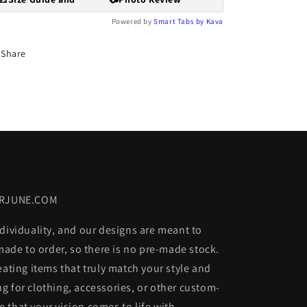
Powered by
Smart Tabs by
Kava
Share
ORJUNE.COM
dividuality, and our designs are meant to
 made to order, so there is no pre-made stock.
eating items that truly match your style and
g for clothing, accessories, or other custom-
 that your vision comes to life with