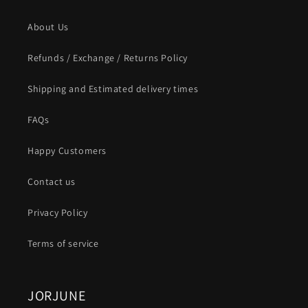
About Us
Refunds / Exchange / Returns Policy
Shipping and Estimated delivery times
FAQs
Happy Customers
Contact us
Privacy Policy
Terms of service
JORJUNE