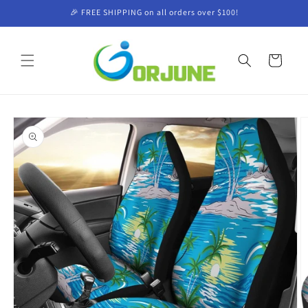
Skip to
🎉 FREE SHIPPING on all orders over $100!
content
Cart
Skip to
product
information