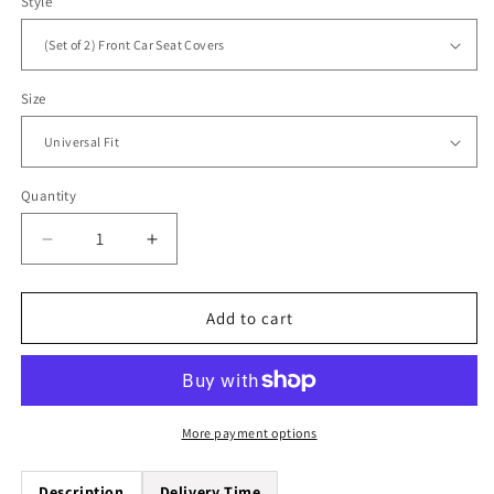
Style
Size
Quantity
Quantity
Decrease
Increase
quantity
quantity
for
for
Palm
Palm
Add to cart
Tree
Tree
Beach
Beach
Universal
Universal
Fit
Fit
Car
Car
More payment options
Seat
Seat
Covers
Covers
Description
Delivery Time