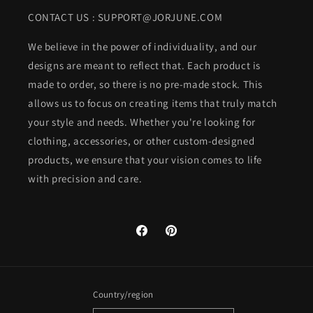
CONTACT US : SUPPORT@JORJUNE.COM
We believe in the power of individuality, and our
designs are meant to reflect that. Each product is
made to order, so there is no pre-made stock. This
allows us to focus on creating items that truly match
your style and needs. Whether you're looking for
clothing, accessories, or other custom-designed
products, we ensure that your vision comes to life
with precision and care.
Facebook
Pinterest
Country/region