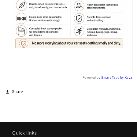
Powered by
Smart Tabs by
Kava
Share
Quick links