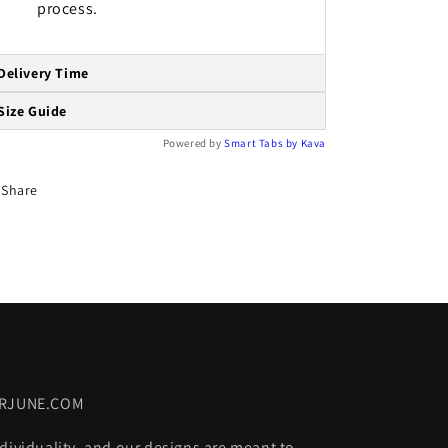
process.
Delivery Time
Size Guide
Powered by
Smart Tabs by
Kava
Share
ORJUNE.COM
dividuality, and our designs are meant to