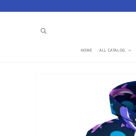
Skip to
content
HOME
ALL CATALOG
Skip to
product
information