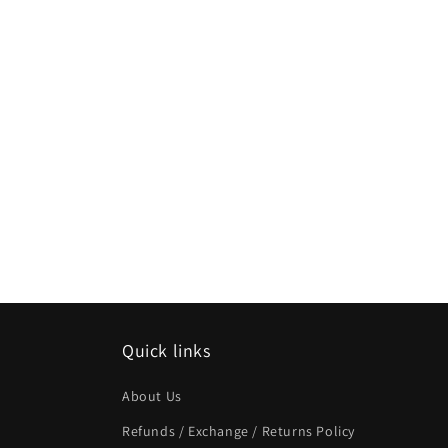
Quick links
About Us
Refunds / Exchange / Returns Policy