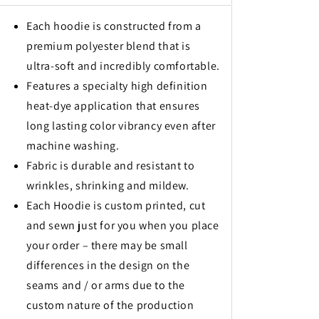
Each hoodie is constructed from a
premium polyester blend that is
ultra-soft and incredibly comfortable.
Features a specialty high definition
heat-dye application that ensures
long lasting color vibrancy even after
machine washing.
Fabric is durable and resistant to
wrinkles, shrinking and mildew.
Each Hoodie is custom printed, cut
and sewn just for you when you place
your order – there may be small
differences in the design on the
seams and / or arms due to the
custom nature of the production