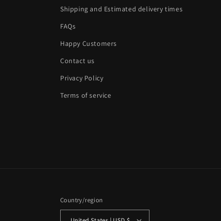
Shipping and Estimated delivery times
FAQs
Happy Customers
Contact us
Privacy Policy
Terms of service
Country/region
United States | USD $