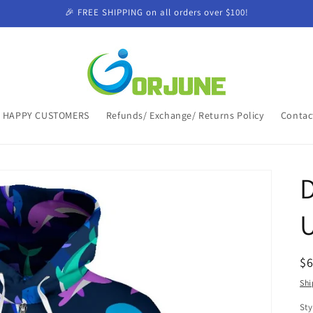
🎉 FREE SHIPPING on all orders over $100!
HAPPY CUSTOMERS
Refunds/ Exchange/ Returns Policy
Contac
D
R
$
pr
Shi
Sty