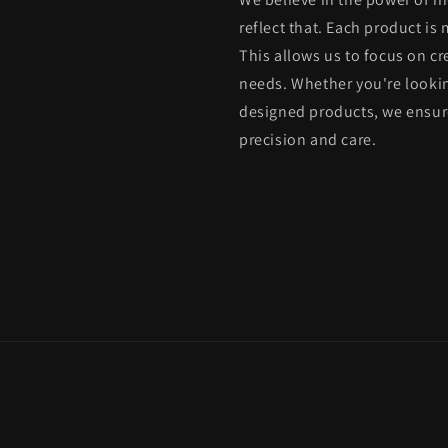
reflect that. Each product is
This allows us to focus on cr
needs. Whether you're lookin
designed products, we ensure
precision and care.