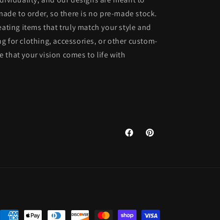
 made to order, so there is no pre-made stock.
eating items that truly match your style and
g for clothing, accessories, or other custom-
 that your vision comes to life with
Facebook
Pinterest
Payment