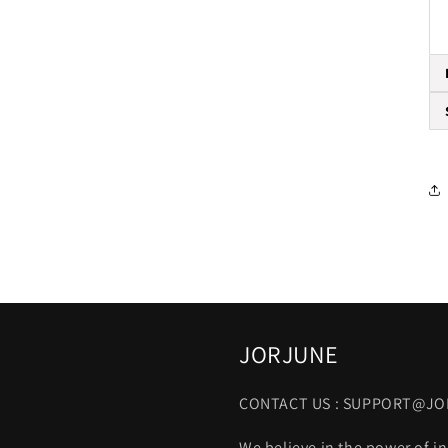
JORJUNE
CONTACT US : SUPPORT@J
We believe in the power of in