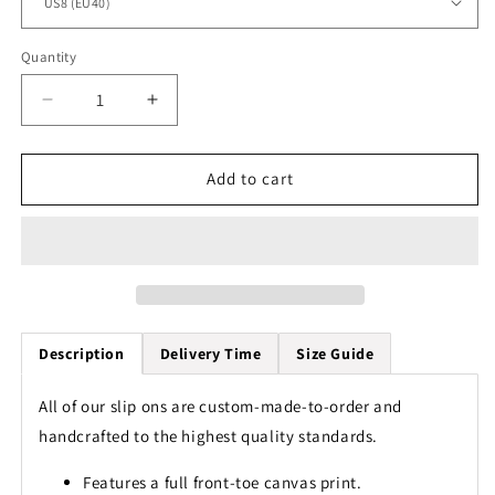
Quantity
Quantity
Decrease
Increase
quantity
quantity
for
for
Sea
Sea
Add to cart
Turtle
Turtle
Colorful
Colorful
Tribal
Tribal
Men
Men
Slip
Slip
On
On
Shoes
Shoes
Description
Delivery Time
Size Guide
All of our slip ons are custom-made-to-order and
handcrafted to the highest quality standards.
Features a full front-toe canvas print.