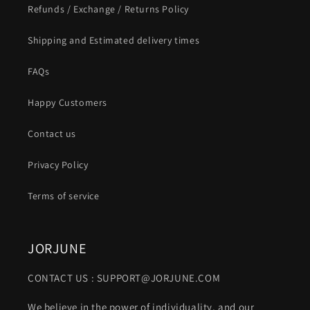
Refunds / Exchange / Returns Policy
Shipping and Estimated delivery times
FAQs
Happy Customers
Contact us
Privacy Policy
Terms of service
JORJUNE
CONTACT US : SUPPORT@JORJUNE.COM
We believe in the power of individuality, and our