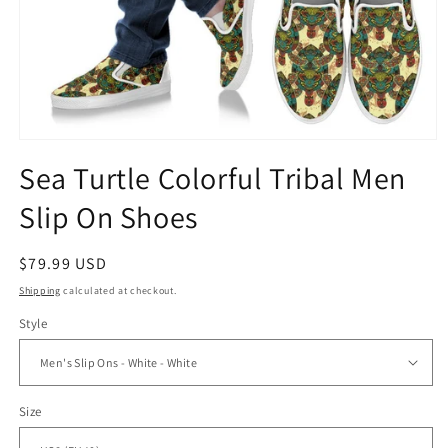
Open
media
Sea Turtle Colorful Tribal Men
1
in
Slip On Shoes
modal
Regular
$79.99 USD
price
Shipping
calculated at checkout.
Style
Size