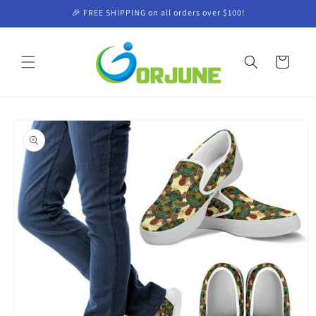
Skip to
🎉 FREE SHIPPING on all orders over $100!
content
Cart
Skip to
product
information