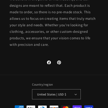
designs are meant to reflect that. Each product is
made to order, so there is no pre-made stock. This
allows us to focus on creating items that truly match
your style and needs. Whether you're looking for
clothing, accessories, or other custom-designed
products, we ensure that your vision comes to life
with precision and care.
Facebook
Pinterest
Country/region
United States | USD $
Payment