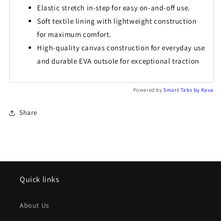
Elastic stretch in-step for easy on-and-off use.
Soft textile lining with lightweight construction
for maximum comfort.
High-quality canvas construction for everyday use
and durable EVA outsole for exceptional traction
Powered by
Smart Tabs by
Kava
Share
Quick links
About Us