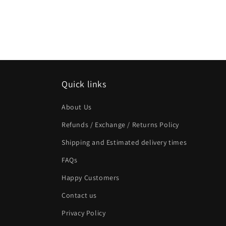
Quick links
About Us
Refunds / Exchange / Returns Policy
Shipping and Estimated delivery times
FAQs
Happy Customers
Contact us
Privacy Policy