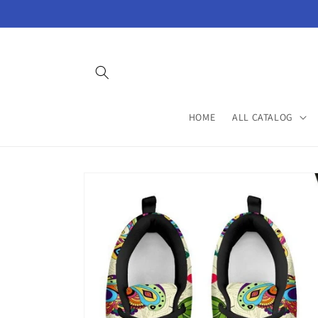
Skip to
content
HOME
ALL CATALOG
Skip to
product
information