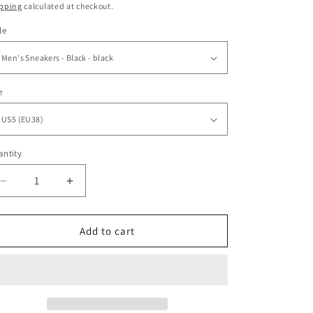
ice
pping
calculated at checkout.
o
le
n
e
ntity
antity
Decrease
Increase
quantity
quantity
for
for
Butterfly
Butterfly
Add to cart
Colorful
Colorful
Indian
Indian
Style
Style
Men
Men
Sneakers
Sneakers