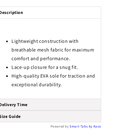
Description
Lightweight construction with
breathable mesh fabric for maximum
comfort and performance.
Lace-up closure for a snug fit.
High-quality EVA sole for traction and
exceptional durability.
Delivery Time
Size Guide
Powered by
Smart Tabs by
Kava