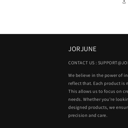
JORJUNE
CONTACT US : SUPPORT@J
We believe in the power of in
reflect that. Each product is
This allows us to focus on cr
needs. Whether you're lookin
designed products, we ensure
precision and care.