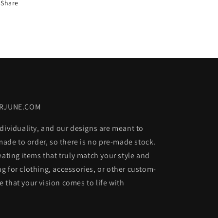
Share
ORJUNE.COM
dividuality, and our designs are meant to
 made to order, so there is no pre-made stock.
eating items that truly match your style and
g for clothing, accessories, or other custom-
 that your vision comes to life with