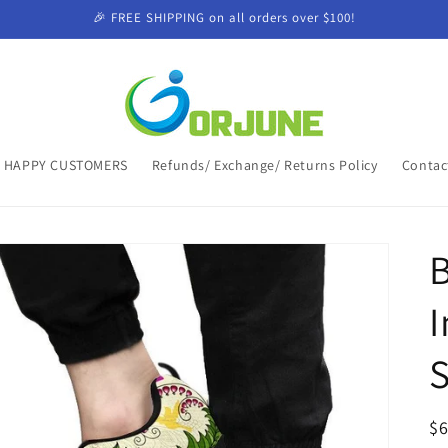
🎉 FREE SHIPPING on all orders over $100!
HAPPY CUSTOMERS
Refunds/ Exchange/ Returns Policy
Contac
B
I
R
$