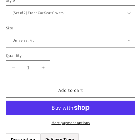
Style
Size
Quantity
Quantity
Decrease
Increase
quantity
quantity
for
for
Blue
Blue
Add to cart
Dream
Dream
catcher
catcher
Universal
Universal
Fit
Fit
Car
Car
More payment options
Seat
Seat
Covers
Covers
Description
Delivery Time