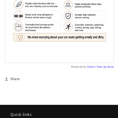
Powered by
Smart Tabs by
Kava
Share
Quick links