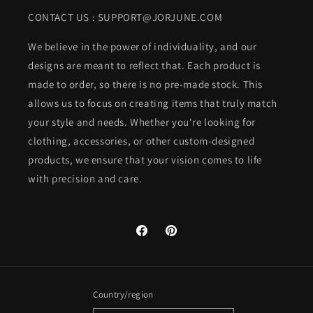
CONTACT US : SUPPORT@JORJUNE.COM
We believe in the power of individuality, and our
designs are meant to reflect that. Each product is
made to order, so there is no pre-made stock. This
allows us to focus on creating items that truly match
your style and needs. Whether you're looking for
clothing, accessories, or other custom-designed
products, we ensure that your vision comes to life
with precision and care.
Facebook
Pinterest
Country/region