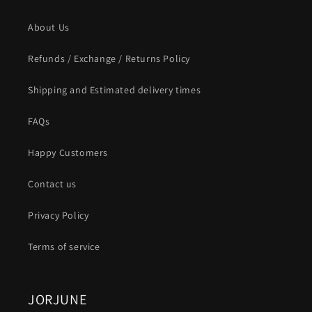
About Us
Refunds / Exchange / Returns Policy
Shipping and Estimated delivery times
FAQs
Happy Customers
Contact us
Privacy Policy
Terms of service
JORJUNE