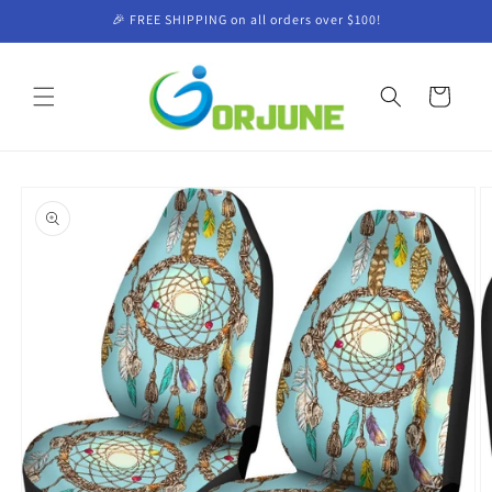
Skip to
🎉 FREE SHIPPING on all orders over $100!
content
Cart
Skip to
product
information