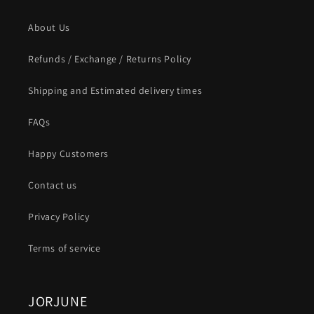
About Us
Refunds / Exchange / Returns Policy
Shipping and Estimated delivery times
FAQs
Happy Customers
Contact us
Privacy Policy
Terms of service
JORJUNE