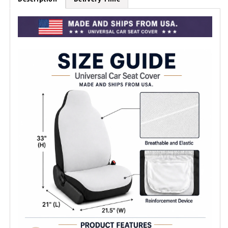
Covers
Covers