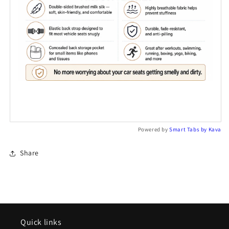
Powered by
Smart Tabs by
Kava
Share
Quick links