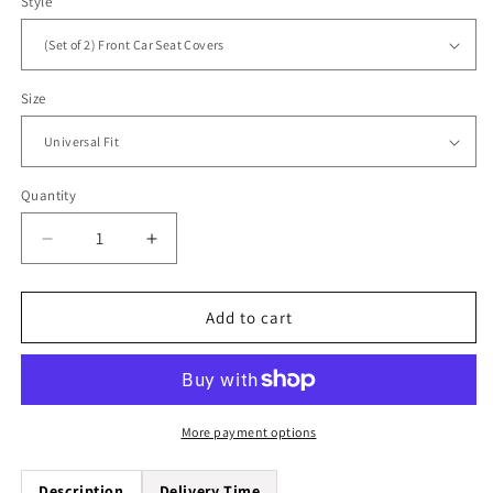
Style
Size
Quantity
Quantity
Decrease
Increase
quantity
quantity
for
for
Animal
Animal
Add to cart
Skin
Skin
Aztec
Aztec
Pattern
Pattern
Universal
Universal
Fit
Fit
More payment options
Car
Car
Seat
Seat
Description
Delivery Time