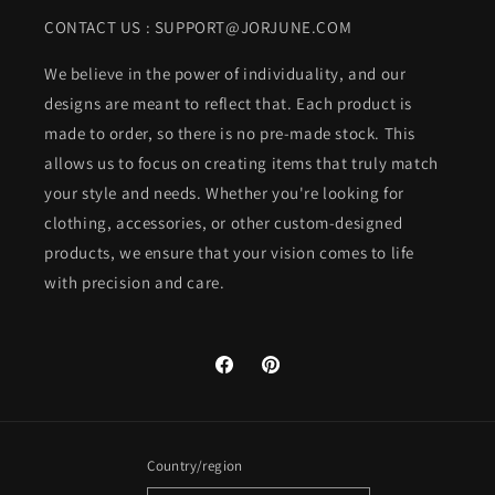
CONTACT US : SUPPORT@JORJUNE.COM
We believe in the power of individuality, and our
designs are meant to reflect that. Each product is
made to order, so there is no pre-made stock. This
allows us to focus on creating items that truly match
your style and needs. Whether you're looking for
clothing, accessories, or other custom-designed
products, we ensure that your vision comes to life
with precision and care.
Facebook
Pinterest
Country/region