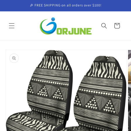
Skip to
🎉 FREE SHIPPING on all orders over $100!
content
Cart
Skip to
product
information